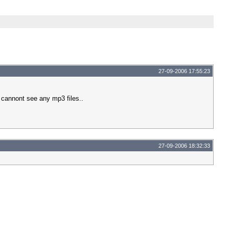
27-09-2006 17:55:23
ey cannont see any mp3 files..
27-09-2006 18:32:33