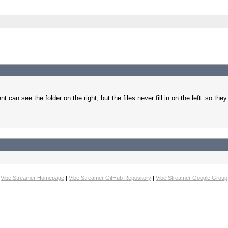
 can see the folder on the right, but the files never fill in on the left. so th
Vibe Streamer Homepage
|
Vibe Streamer GitHub Repository
|
Vibe Streamer Google Group