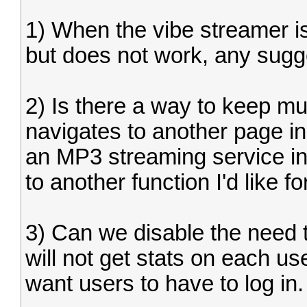
1) When the vibe streamer is
but does not work, any sugg
2) Is there a way to keep m
navigates to another page in
an MP3 streaming service i
to another function I'd like f
3) Can we disable the need to
will not get stats on each use
want users to have to log in.