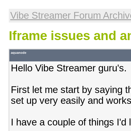
Vibe Streamer Forum Archiv
Iframe issues and 
aquanode
Hello Vibe Streamer guru's.
First let me start by saying t
set up very easily and works
I have a couple of things I'd 