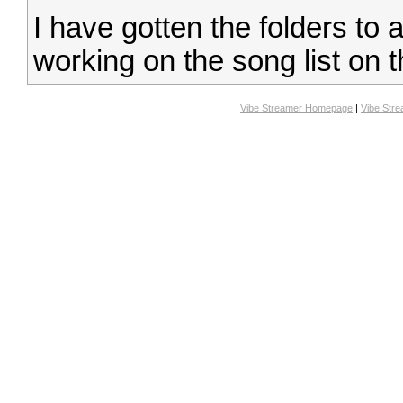
I have gotten the folders to 
working on the song list on t
Vibe Streamer Homepage
|
Vibe Str