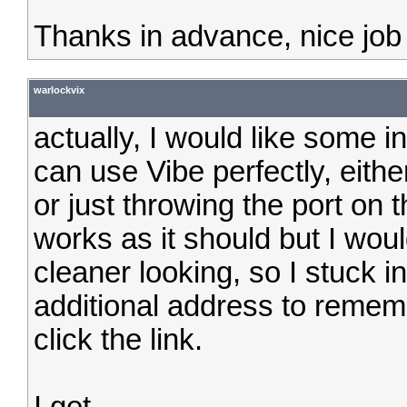
Thanks in advance, nice job o
warlockvix
actually, I would like some in
can use Vibe perfectly, eit
or just throwing the port on 
works as it should but I woul
cleaner looking, so I stuck 
additional address to rememb
click the link.