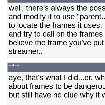
well, there's always the poss
and modify it to use "parent..
to locate the frames it uses.
and try to call on the frames i
believe the frame you've put i
streamer..
warlockvix
aye, that's what I did...er, 
about frames to be dangerous 
but still have no clue why it 