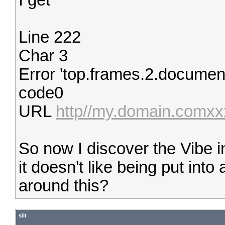
I get
Line 222
Char 3
Error 'top.frames.2.document'
code0
URL
http//my.domain.comxxx
So now I discover the Vibe 
it doesn't like being put into 
around this?
siit