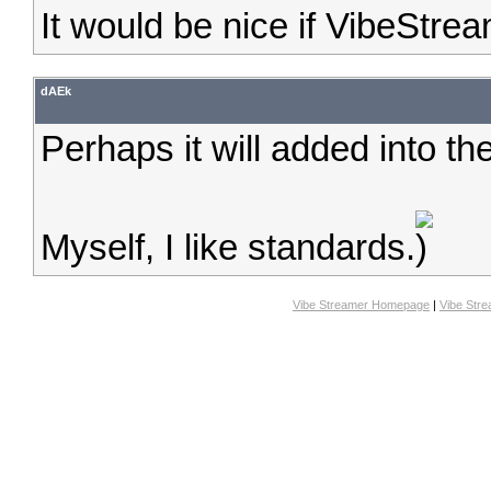
It would be nice if VibeStr
dAEk
Perhaps it will added into th
Myself, I like standards.
Vibe Streamer Homepage
|
Vibe Str