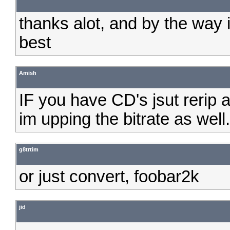
thanks alot, and by the way i
best
Amish
IF you have CD's jsut rerip 
im upping the bitrate as well.
g8trtim
or just convert, foobar2k
jid