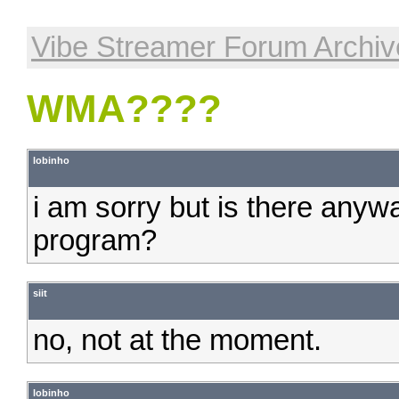
Vibe Streamer Forum Archiv
WMA????
lobinho
i am sorry but is there anywa
program?
siit
no, not at the moment.
lobinho