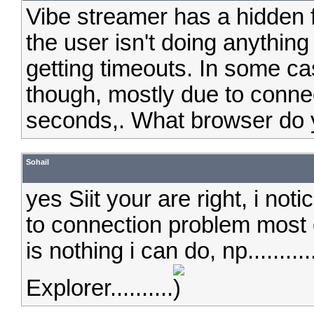
Vibe streamer has a hidden
the user isn't doing anything
getting timeouts. In some cas
though, mostly due to connec
seconds,. What browser do 
Sohail
yes Siit your are right, i not
to connection problem most of
is nothing i can do, np.........
Explorer..........