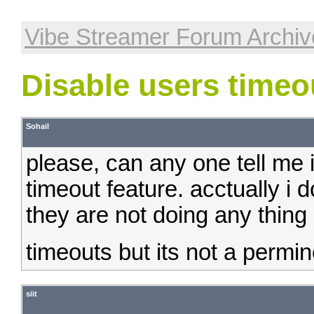
Vibe Streamer Forum Archiv
Disable users timeo
Sohail
please, can any one tell me i
timeout feature. acctually i 
they are not doing any thing 
timeouts but its not a permine
siit