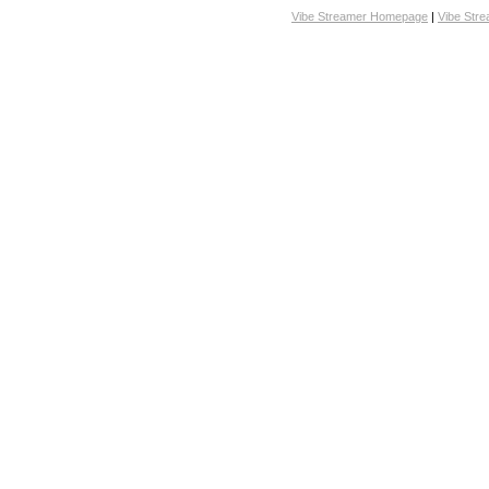
Vibe Streamer Homepage
|
Vibe Str