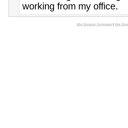
working from my office.
Vibe Streamer Homepage
|
Vibe Str