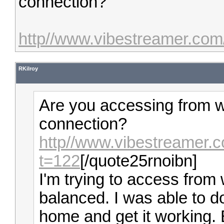
connection?
http//www.vibestreamer.com
RKilroy
Are you accessing from w
connection?
http//www.vibestreamer.
t=122
[/quote25rnoibn]
I'm trying to access from w
balanced. I was able to d
home and get it working. B