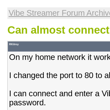
Vibe Streamer Forum Archiv
Can almost connect
RKilroy
On my home network it works
I changed the port to 80 to a
I can connect and enter a 
password.