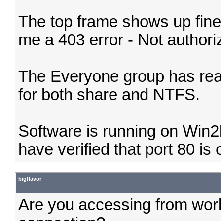
The top frame shows up fine
me a 403 error - Not authori
The Everyone group has read
for both share and NTFS.
Software is running on Win2
have verified that port 80 is
bigflavor
Are you accessing from work