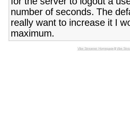
for the server to logout a us
number of seconds. The defa
really want to increase it I 
maximum.
Vibe Streamer Homepage
|
Vibe Str