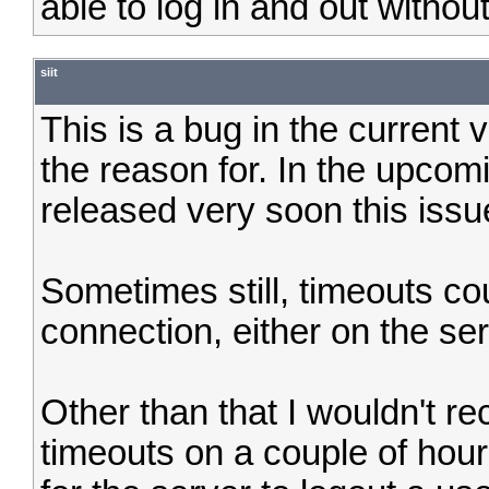
able to log in and out withou
siit
This is a bug in the current v
the reason for. In the upcomi
released very soon this issu
Sometimes still, timeouts cou
connection, either on the ser
Other than that I wouldn't 
timeouts on a couple of hour