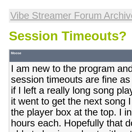
Vibe Streamer Forum Archiv
Session Timeouts?
Moose
I am new to the program and
session timeouts are fine a
if I left a really long song p
it went to get the next song 
the player box at the top. I
hours each. Hopefully that d