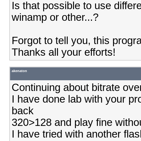
Is that possible to use differ
winamp or other...?
Forgot to tell you, this progr
Thanks all your efforts!
akenaton
Continuing about bitrate over
I have done lab with your pr
back
320>128 and play fine witho
I have tried with another fla