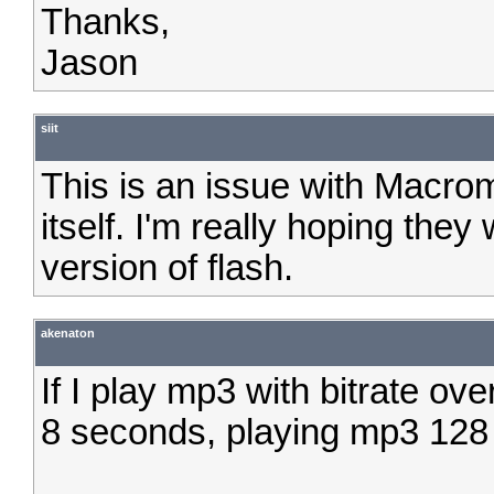
Thanks,
Jason
siit
This is an issue with Macro
itself. I'm really hoping they 
version of flash.
akenaton
If I play mp3 with bitrate ov
8 seconds, playing mp3 128 b