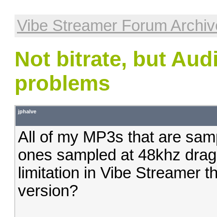
Vibe Streamer Forum Archiv
Not bitrate, but Au
problems
jphalve
All of my MP3s that are samp
ones sampled at 48khz drag a
limitation in Vibe Streamer t
version?