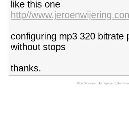
like this one
http//www.jeroenwijering.c
configuring mp3 320 bitrate 
without stops
thanks.
Vibe Streamer Homepage
|
Vibe Str