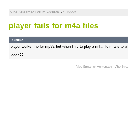
Vibe Streamer Forum Archive
»
Support
player fails for m4a files
theMezz
player works fine for mp3's but when I try to play a m4a file it fails to p
ideas??
Vibe Streamer Homepage
|
Vibe Str