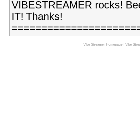
VIBESTREAMER rocks! Been 
IT! Thanks!
=====================
Vibe Streamer Homepage
|
Vibe Str