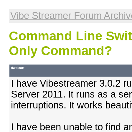
Vibe Streamer Forum Archiv
Command Line Switc
Only Command?
dwalcott
I have Vibestreamer 3.0.2 
Server 2011. It runs as a ser
interruptions. It works beautif
I have been unable to find 