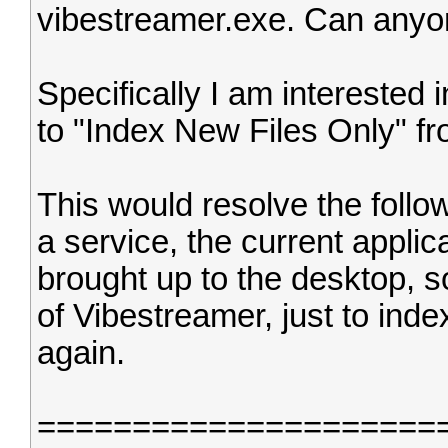
vibestreamer.exe. Can anyo
Specifically I am interested
to "Index New Files Only" f
This would resolve the follo
a service, the current applic
brought up to the desktop, s
of Vibestreamer, just to index
again.
=====================