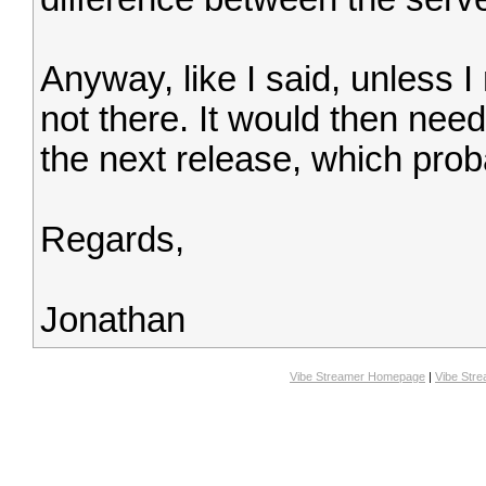
Anyway, like I said, unless I
not there. It would then ne
the next release, which prob
Regards,
Jonathan
Vibe Streamer Homepage
|
Vibe Str