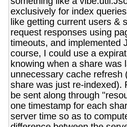
something like a vibe.util.
exclusively for index queries
like getting current users & s
request responses using pag
timeouts, and implemented 
course, I could use a expirat
knowing when a share was l
unnecessary cache refresh (o
share was just re-indexed). F
be sent along through "resou
one timestamp for each shar
server time so as to comput
difference between the server