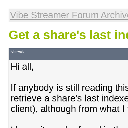
Vibe Streamer Forum Archiv
Get a share's last i
johnwait
Hi all,
If anybody is still reading th
retrieve a share's last index
client), although from what I 