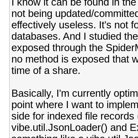
I know it can be found in the 
not being updated/committed 
effectively useless. It's not 
databases. And I studied the
exposed through the Spider
no method is exposed that wo
time of a share.
Basically, I'm currently opti
point where I want to imple
side for indexed file records
vibe.util.JsonLoader() and Ex