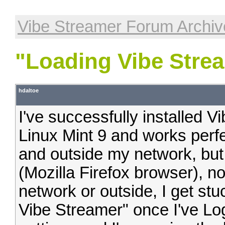
Vibe Streamer Forum Archiv
"Loading Vibe Stre
hdaltoe
I've successfully installed 
Linux Mint 9 and works perf
and outside my network, but 
(Mozilla Firefox browser), no
network or outside, I get s
Vibe Streamer" once I've L