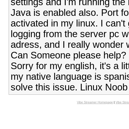
settings and I'm running the 
Java is enabled also. Port f
activated in my linux. I can
logging from the server pc wit
adress, and I really wonder wh
Can Someone please help?
Sorry for my english, it's a li
my native language is spani
solve this issue. Linux Noob
Vibe Streamer Homepage
|
Vibe Str