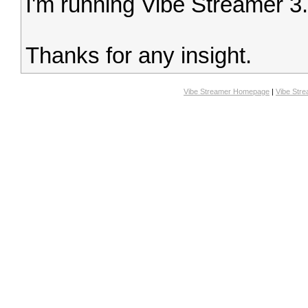
I'm running Vibe Streamer 3
Thanks for any insight.
Vibe Streamer Homepage
|
Vibe Str