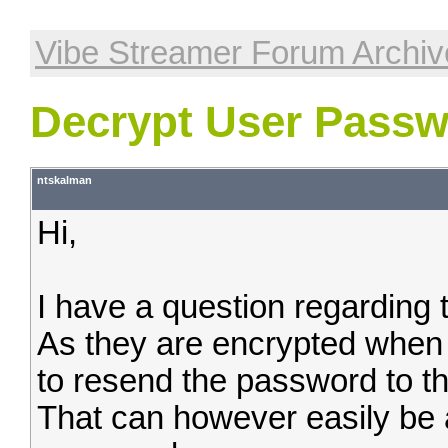
Vibe Streamer Forum Archiv
Decrypt User Pass
ntskalman
Hi,
I have a question regarding
As they are encrypted when 
to resend the password to the 
That can however easily be 