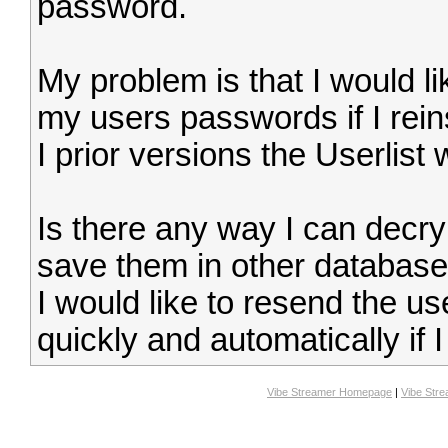
password.
My problem is that I would li
my users passwords if I rein
I prior versions the Userlist
Is there any way I can decry
save them in other databas
I would like to resend the 
quickly and automatically if I
Vibe Streamer Homepage
|
Vibe Str