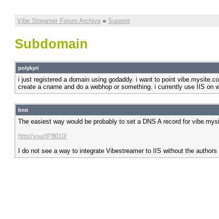
Vibe Streamer Forum Archive
»
Support
Subdomain
polykyri
i just registered a domain using godaddy. i want to point vibe.mysite.co
create a cname and do a webhop or something. i currently use IIS on w
hnn
The easiest way would be probably to set a DNS A record for vibe.mysi
http//yourIP8010/
I do not see a way to integrate Vibestreamer to IIS without the authors 