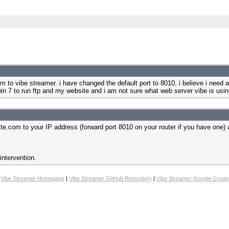
m to vibe streamer. i have changed the default port to 8010, i believe i need an
in 7 to run ftp and my website and i am not sure what web server vibe is usin
te.com to your IP address (forward port 8010 on your router if you have one)
intervention.
Vibe Streamer Homepage
|
Vibe Streamer GitHub Repository
|
Vibe Streamer Google Group