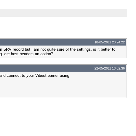
18-05-2011 23:24:22
 SRV record but i am not quite sure of the settings. is it better to
g. are host headers an option?
22-05-2011 13:02:36
 and connect to your Vibestreamer using